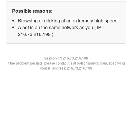
Possible reasons:
Browsing or clicking at an extremely high speed.
A bot is on the same network as you ( IP :
216.73.216.198 )
Session IP:
216.73.216.198
If the problem persists, please contact us at bots@spartoo.com, specifying
your IP address: 216.73.216.198