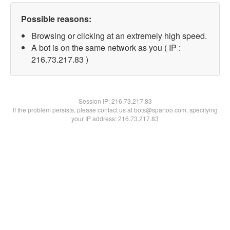
Possible reasons:
Browsing or clicking at an extremely high speed.
A bot is on the same network as you ( IP :
216.73.217.83 )
Session IP:
216.73.217.83
If the problem persists, please contact us at bots@spartoo.com, specifying
your IP address: 216.73.217.83