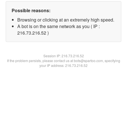
Possible reasons:
Browsing or clicking at an extremely high speed.
A bot is on the same network as you ( IP :
216.73.216.52 )
Session IP:
216.73.216.52
If the problem persists, please contact us at bots@spartoo.com, specifying
your IP address: 216.73.216.52