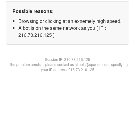
Possible reasons:
Browsing or clicking at an extremely high speed.
A bot is on the same network as you ( IP :
216.73.216.125 )
Session IP:
216.73.216.125
If the problem persists, please contact us at bots@spartoo.com, specifying
your IP address: 216.73.216.125