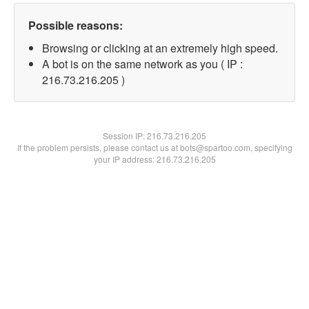
Possible reasons:
Browsing or clicking at an extremely high speed.
A bot is on the same network as you ( IP :
216.73.216.205 )
Session IP:
216.73.216.205
If the problem persists, please contact us at bots@spartoo.com, specifying
your IP address: 216.73.216.205