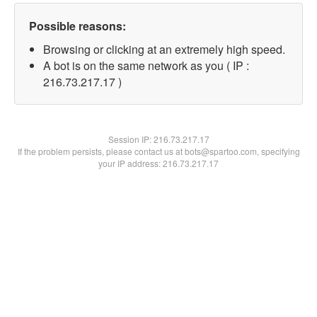
Possible reasons:
Browsing or clicking at an extremely high speed.
A bot is on the same network as you ( IP :
216.73.217.17 )
Session IP:
216.73.217.17
If the problem persists, please contact us at bots@spartoo.com, specifying
your IP address: 216.73.217.17