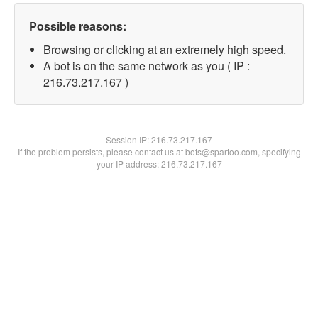
Possible reasons:
Browsing or clicking at an extremely high speed.
A bot is on the same network as you ( IP :
216.73.217.167 )
Session IP:
216.73.217.167
If the problem persists, please contact us at bots@spartoo.com, specifying
your IP address: 216.73.217.167