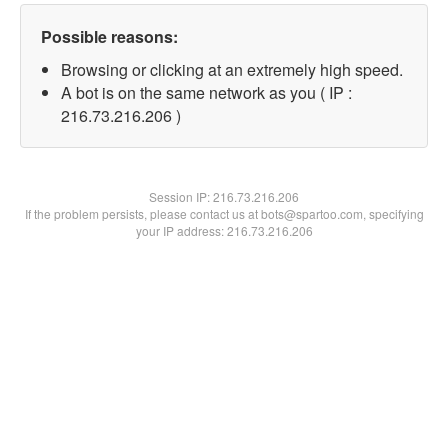
Possible reasons:
Browsing or clicking at an extremely high speed.
A bot is on the same network as you ( IP :
216.73.216.206 )
Session IP:
216.73.216.206
If the problem persists, please contact us at bots@spartoo.com, specifying
your IP address: 216.73.216.206