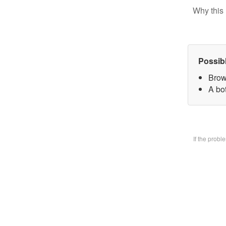
Why this 
Possib
Brow
A bo
If the prob