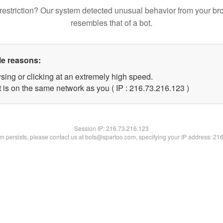
restriction? Our system detected unusual behavior from your br
resembles that of a bot.
le reasons:
sing or clicking at an extremely high speed.
t is on the same network as you ( IP : 216.73.216.123 )
Session IP:
216.73.216.123
lem persists, please contact us at bots@spartoo.com, specifying your IP address: 21