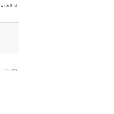
owser that
6.73.216.123