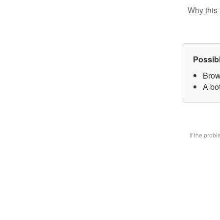
Why this 
Possib
Brow
A bot
If the prob