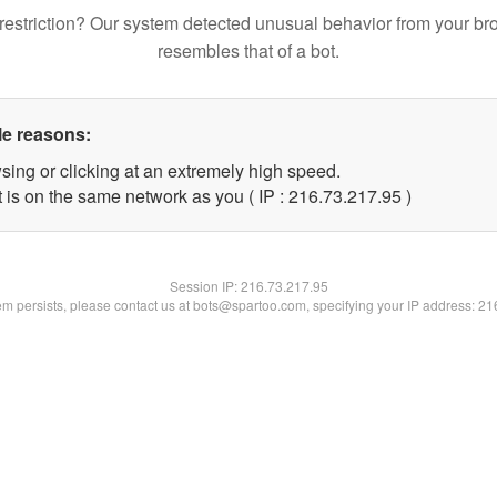
restriction? Our system detected unusual behavior from your br
resembles that of a bot.
le reasons:
sing or clicking at an extremely high speed.
 is on the same network as you ( IP : 216.73.217.95 )
Session IP:
216.73.217.95
lem persists, please contact us at bots@spartoo.com, specifying your IP address: 2