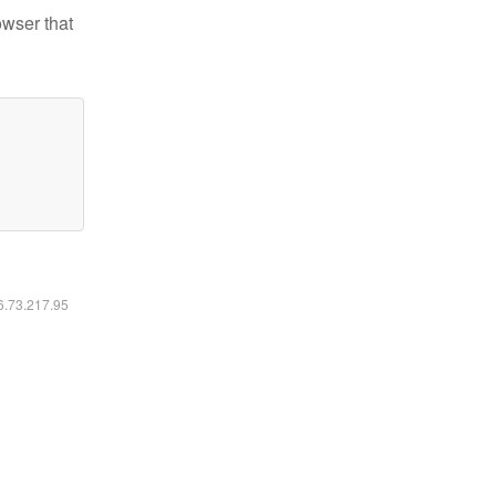
owser that
16.73.217.95