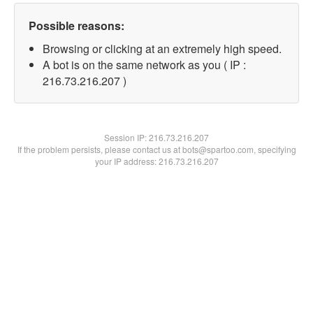
Possible reasons:
Browsing or clicking at an extremely high speed.
A bot is on the same network as you ( IP :
216.73.216.207 )
Session IP:
216.73.216.207
If the problem persists, please contact us at bots@spartoo.com, specifying
your IP address: 216.73.216.207