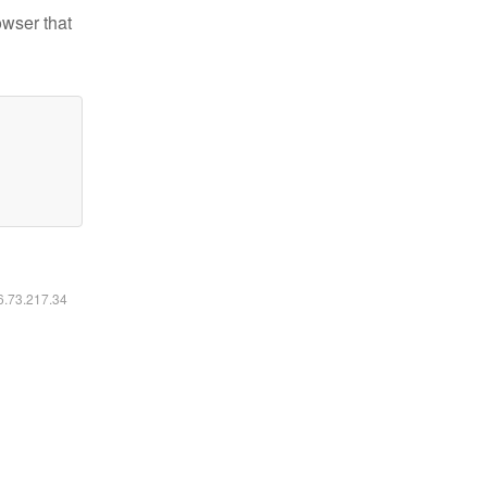
owser that
16.73.217.34