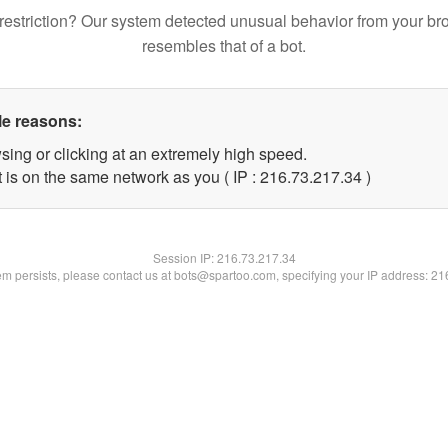
restriction? Our system detected unusual behavior from your br
resembles that of a bot.
le reasons:
sing or clicking at an extremely high speed.
 is on the same network as you ( IP : 216.73.217.34 )
Session IP:
216.73.217.34
lem persists, please contact us at bots@spartoo.com, specifying your IP address: 2