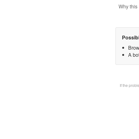
Why this 
Possib
Brow
A bot
If the prob