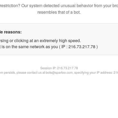
restriction? Our system detected unusual behavior from your br
resembles that of a bot.
le reasons:
sing or clicking at an extremely high speed.
 is on the same network as you ( IP : 216.73.217.78 )
Session IP:
216.73.217.78
lem persists, please contact us at bots@spartoo.com, specifying your IP address: 2