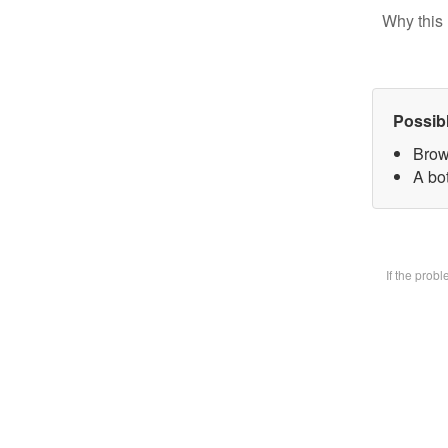
Why this 
Possib
Brow
A bot
If the prob