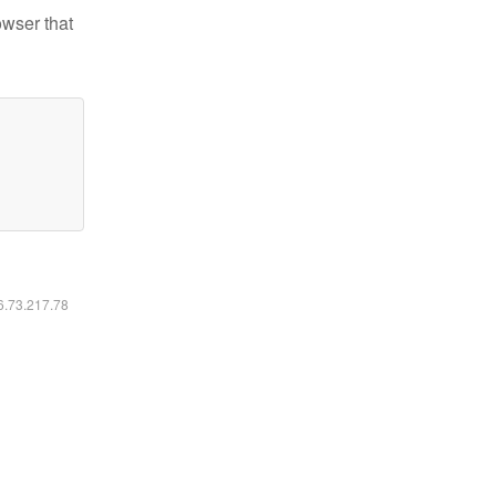
owser that
16.73.217.78