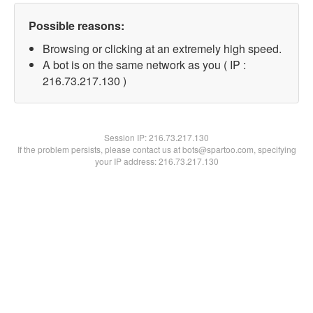
Possible reasons:
Browsing or clicking at an extremely high speed.
A bot is on the same network as you ( IP :
216.73.217.130 )
Session IP:
216.73.217.130
If the problem persists, please contact us at bots@spartoo.com, specifying
your IP address: 216.73.217.130