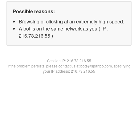
Possible reasons:
Browsing or clicking at an extremely high speed.
A bot is on the same network as you ( IP :
216.73.216.55 )
Session IP:
216.73.216.55
If the problem persists, please contact us at bots@spartoo.com, specifying
your IP address: 216.73.216.55