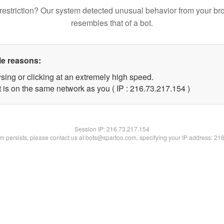
restriction? Our system detected unusual behavior from your br
resembles that of a bot.
le reasons:
sing or clicking at an extremely high speed.
t is on the same network as you ( IP : 216.73.217.154 )
Session IP:
216.73.217.154
lem persists, please contact us at bots@spartoo.com, specifying your IP address: 21