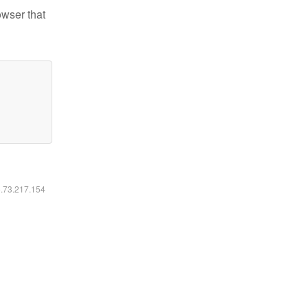
owser that
6.73.217.154