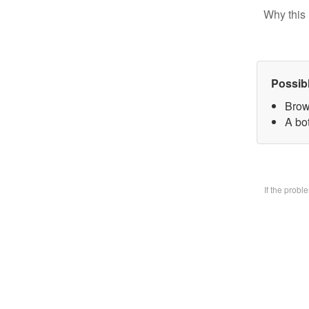
Why this 
Possib
Brow
A bo
If the prob