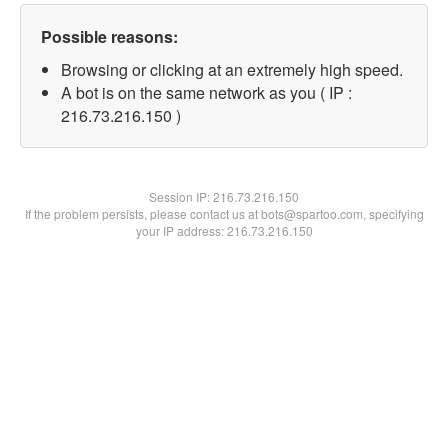
Possible reasons:
Browsing or clicking at an extremely high speed.
A bot is on the same network as you ( IP :
216.73.216.150 )
Session IP:
216.73.216.150
If the problem persists, please contact us at bots@spartoo.com, specifying
your IP address: 216.73.216.150