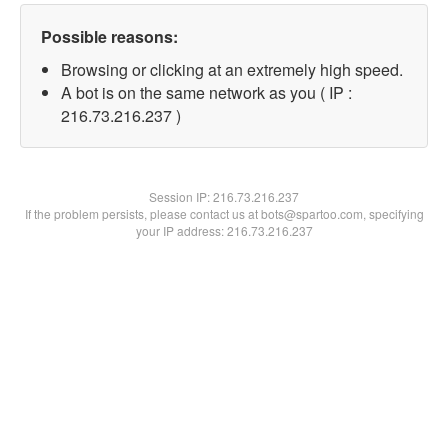
Possible reasons:
Browsing or clicking at an extremely high speed.
A bot is on the same network as you ( IP :
216.73.216.237 )
Session IP:
216.73.216.237
If the problem persists, please contact us at bots@spartoo.com, specifying
your IP address: 216.73.216.237