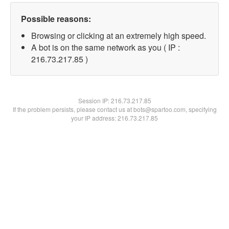
Possible reasons:
Browsing or clicking at an extremely high speed.
A bot is on the same network as you ( IP :
216.73.217.85 )
Session IP:
216.73.217.85
If the problem persists, please contact us at bots@spartoo.com, specifying
your IP address: 216.73.217.85