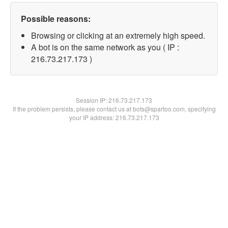
Possible reasons:
Browsing or clicking at an extremely high speed.
A bot is on the same network as you ( IP :
216.73.217.173 )
Session IP:
216.73.217.173
If the problem persists, please contact us at bots@spartoo.com, specifying
your IP address: 216.73.217.173