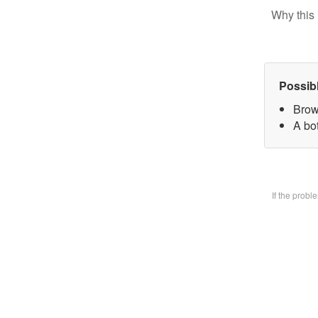
Why this 
Possib
Brow
A bo
If the prob