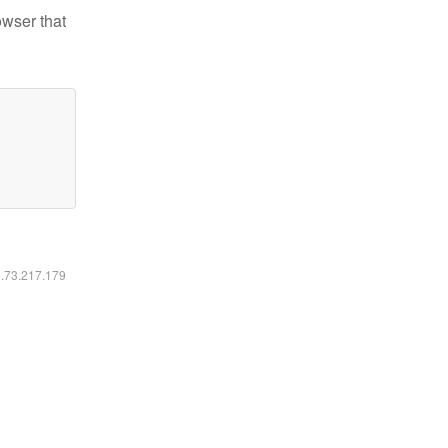
owser that
6.73.217.179