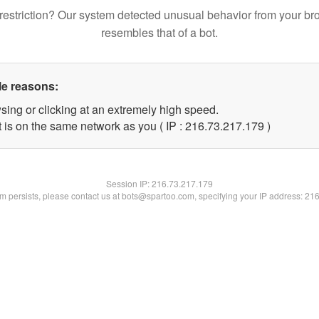
restriction? Our system detected unusual behavior from your br
resembles that of a bot.
le reasons:
sing or clicking at an extremely high speed.
t is on the same network as you ( IP : 216.73.217.179 )
Session IP:
216.73.217.179
lem persists, please contact us at bots@spartoo.com, specifying your IP address: 21