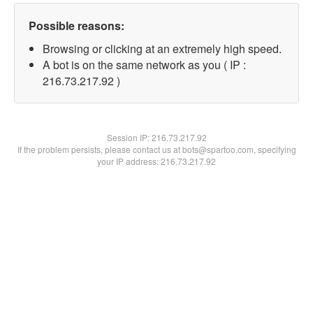
Possible reasons:
Browsing or clicking at an extremely high speed.
A bot is on the same network as you ( IP :
216.73.217.92 )
Session IP:
216.73.217.92
If the problem persists, please contact us at bots@spartoo.com, specifying
your IP address: 216.73.217.92