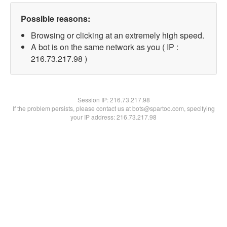
Possible reasons:
Browsing or clicking at an extremely high speed.
A bot is on the same network as you ( IP :
216.73.217.98 )
Session IP:
216.73.217.98
If the problem persists, please contact us at bots@spartoo.com, specifying
your IP address: 216.73.217.98