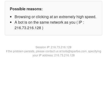
Possible reasons:
Browsing or clicking at an extremely high speed.
A bot is on the same network as you ( IP :
216.73.216.128 )
Session IP:
216.73.216.128
If the problem persists, please contact us at bots@spartoo.com, specifying
your IP address: 216.73.216.128