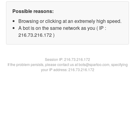
Possible reasons:
Browsing or clicking at an extremely high speed.
A bot is on the same network as you ( IP :
216.73.216.172 )
Session IP:
216.73.216.172
If the problem persists, please contact us at bots@spartoo.com, specifying
your IP address: 216.73.216.172