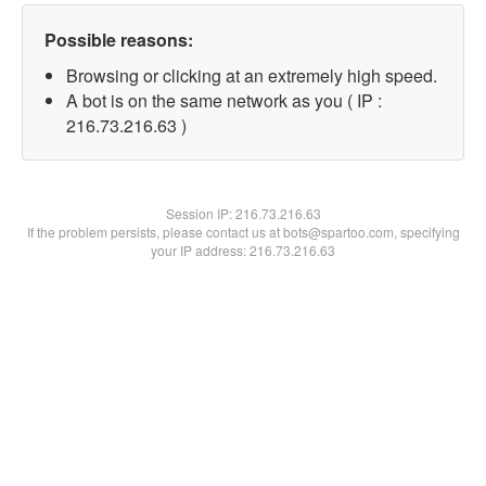
Possible reasons:
Browsing or clicking at an extremely high speed.
A bot is on the same network as you ( IP :
216.73.216.63 )
Session IP:
216.73.216.63
If the problem persists, please contact us at bots@spartoo.com, specifying
your IP address: 216.73.216.63