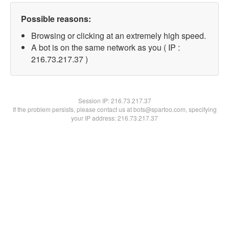
Possible reasons:
Browsing or clicking at an extremely high speed.
A bot is on the same network as you ( IP :
216.73.217.37 )
Session IP:
216.73.217.37
If the problem persists, please contact us at bots@spartoo.com, specifying
your IP address: 216.73.217.37