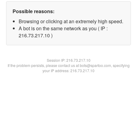
Possible reasons:
Browsing or clicking at an extremely high speed.
A bot is on the same network as you ( IP :
216.73.217.10 )
Session IP:
216.73.217.10
If the problem persists, please contact us at bots@spartoo.com, specifying
your IP address: 216.73.217.10