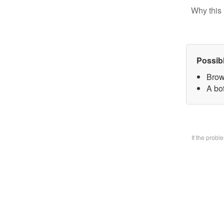
Why this 
Possib
Brow
A bo
If the prob