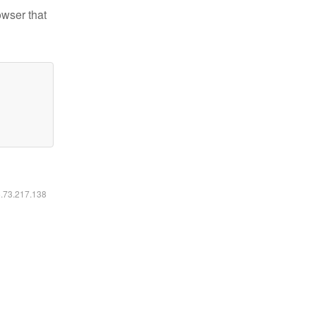
owser that
6.73.217.138