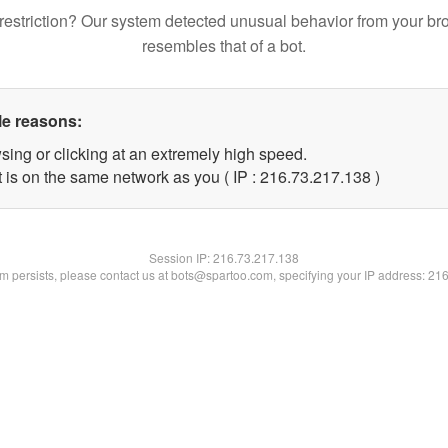
restriction? Our system detected unusual behavior from your br
resembles that of a bot.
le reasons:
sing or clicking at an extremely high speed.
t is on the same network as you ( IP : 216.73.217.138 )
Session IP:
216.73.217.138
lem persists, please contact us at bots@spartoo.com, specifying your IP address: 21