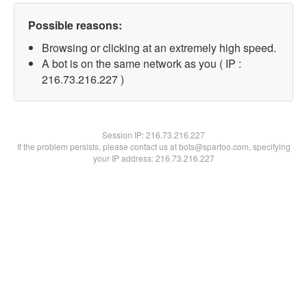
Possible reasons:
Browsing or clicking at an extremely high speed.
A bot is on the same network as you ( IP :
216.73.216.227 )
Session IP:
216.73.216.227
If the problem persists, please contact us at bots@spartoo.com, specifying
your IP address: 216.73.216.227