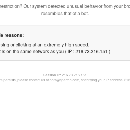
restriction? Our system detected unusual behavior from your br
resembles that of a bot.
le reasons:
sing or clicking at an extremely high speed.
t is on the same network as you ( IP : 216.73.216.151 )
Session IP:
216.73.216.151
lem persists, please contact us at bots@spartoo.com, specifying your IP address: 21