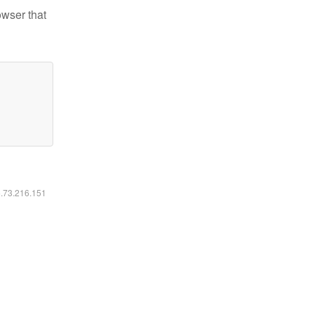
owser that
6.73.216.151