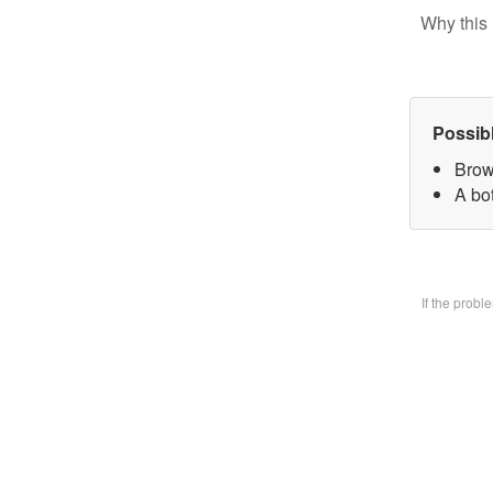
Why this 
Possib
Brow
A bo
If the prob