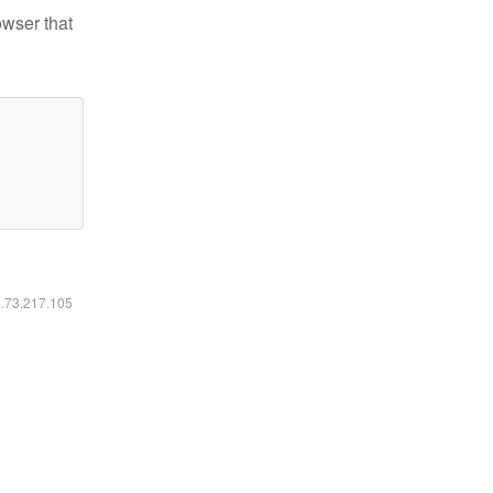
owser that
6.73.217.105