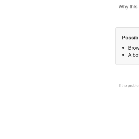
Why this 
Possib
Brow
A bo
If the prob