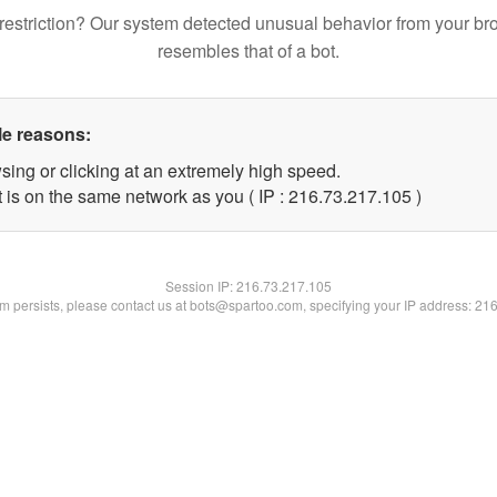
restriction? Our system detected unusual behavior from your br
resembles that of a bot.
le reasons:
sing or clicking at an extremely high speed.
t is on the same network as you ( IP : 216.73.217.105 )
Session IP:
216.73.217.105
lem persists, please contact us at bots@spartoo.com, specifying your IP address: 21