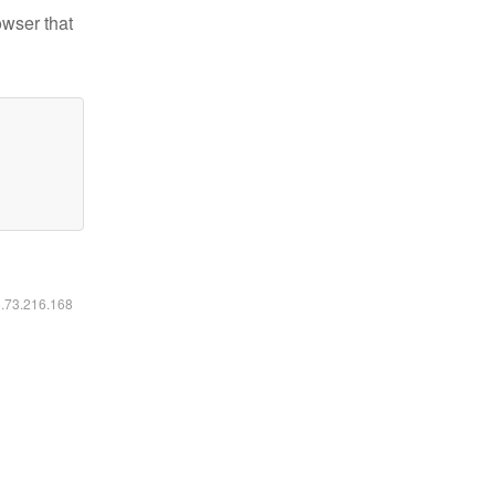
owser that
6.73.216.168