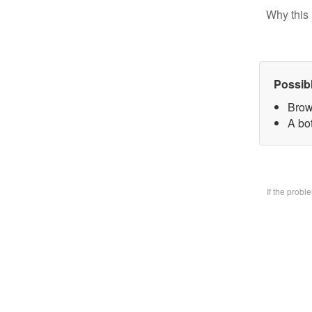
Why this 
Possib
Brow
A bo
If the prob