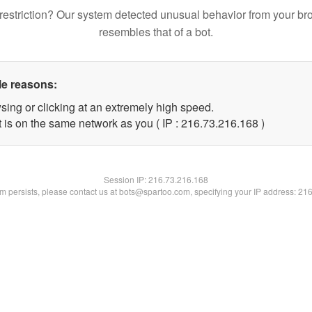
restriction? Our system detected unusual behavior from your br
resembles that of a bot.
le reasons:
sing or clicking at an extremely high speed.
t is on the same network as you ( IP : 216.73.216.168 )
Session IP:
216.73.216.168
lem persists, please contact us at bots@spartoo.com, specifying your IP address: 21