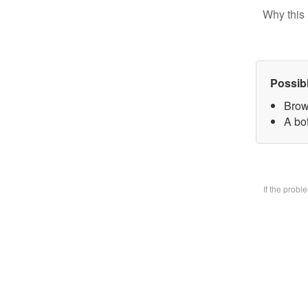
Why this 
Possib
Brow
A bo
If the prob