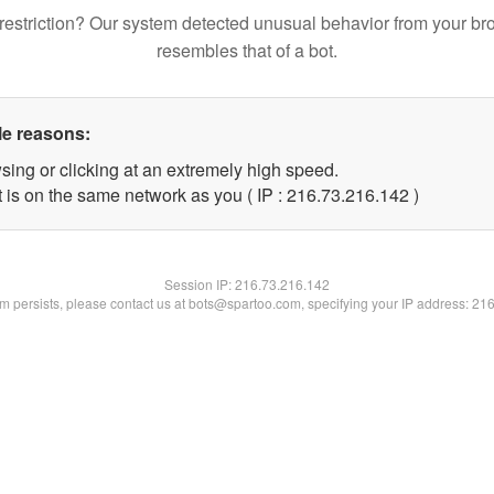
restriction? Our system detected unusual behavior from your br
resembles that of a bot.
le reasons:
sing or clicking at an extremely high speed.
t is on the same network as you ( IP : 216.73.216.142 )
Session IP:
216.73.216.142
lem persists, please contact us at bots@spartoo.com, specifying your IP address: 21