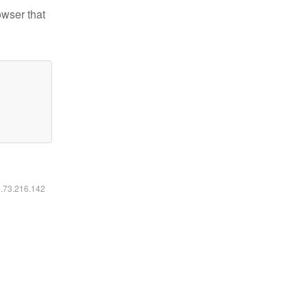
owser that
6.73.216.142