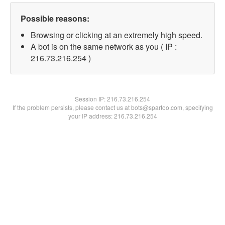
Possible reasons:
Browsing or clicking at an extremely high speed.
A bot is on the same network as you ( IP :
216.73.216.254 )
Session IP:
216.73.216.254
If the problem persists, please contact us at bots@spartoo.com, specifying
your IP address: 216.73.216.254