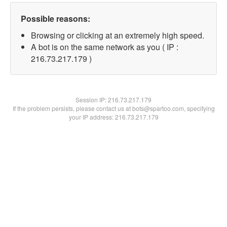
Possible reasons:
Browsing or clicking at an extremely high speed.
A bot is on the same network as you ( IP :
216.73.217.179 )
Session IP:
216.73.217.179
If the problem persists, please contact us at bots@spartoo.com, specifying
your IP address: 216.73.217.179