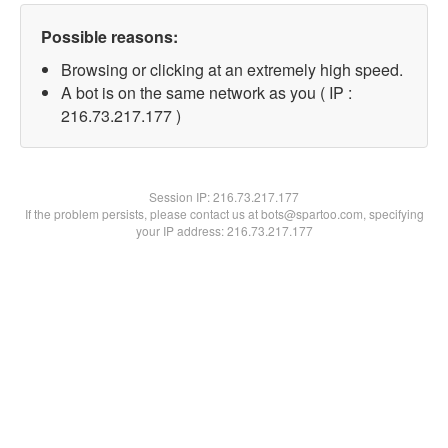
Possible reasons:
Browsing or clicking at an extremely high speed.
A bot is on the same network as you ( IP :
216.73.217.177 )
Session IP:
216.73.217.177
If the problem persists, please contact us at bots@spartoo.com, specifying
your IP address: 216.73.217.177