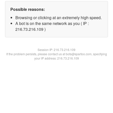
Possible reasons:
Browsing or clicking at an extremely high speed.
A bot is on the same network as you ( IP :
216.73.216.109 )
Session IP:
216.73.216.109
If the problem persists, please contact us at bots@spartoo.com, specifying
your IP address: 216.73.216.109