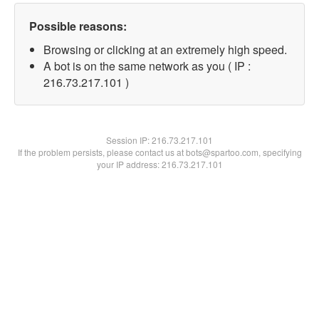
Possible reasons:
Browsing or clicking at an extremely high speed.
A bot is on the same network as you ( IP :
216.73.217.101 )
Session IP:
216.73.217.101
If the problem persists, please contact us at bots@spartoo.com, specifying
your IP address: 216.73.217.101