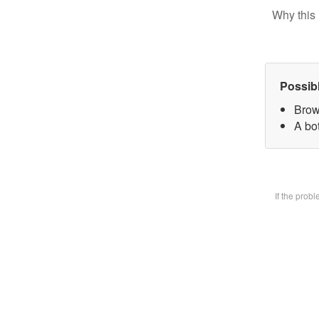
Why this 
Possib
Brow
A bot
If the prob