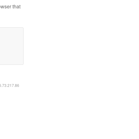
owser that
16.73.217.86