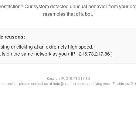
restriction? Our system detected unusual behavior from your br
resembles that of a bot.
le reasons:
sing or clicking at an extremely high speed.
 is on the same network as you ( IP : 216.73.217.86 )
Session IP:
216.73.217.86
lem persists, please contact us at bots@spartoo.com, specifying your IP address: 2