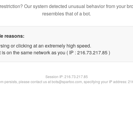
restriction? Our system detected unusual behavior from your br
resembles that of a bot.
le reasons:
sing or clicking at an extremely high speed.
 is on the same network as you ( IP : 216.73.217.85 )
Session IP:
216.73.217.85
lem persists, please contact us at bots@spartoo.com, specifying your IP address: 2