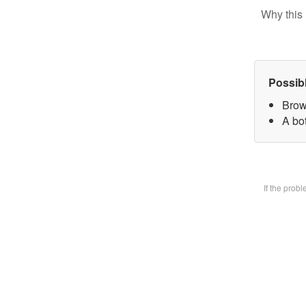
Why this 
Possib
Brow
A bot
If the prob