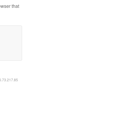
owser that
16.73.217.85