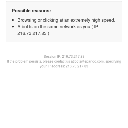
Possible reasons:
Browsing or clicking at an extremely high speed.
A bot is on the same network as you ( IP :
216.73.217.83 )
Session IP:
216.73.217.83
If the problem persists, please contact us at bots@spartoo.com, specifying
your IP address: 216.73.217.83