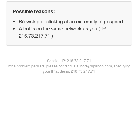
Possible reasons:
Browsing or clicking at an extremely high speed.
A bot is on the same network as you ( IP :
216.73.217.71 )
Session IP:
216.73.217.71
If the problem persists, please contact us at bots@spartoo.com, specifying
your IP address: 216.73.217.71