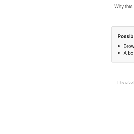
Why this 
Possib
Brow
A bot
If the pro