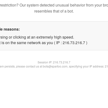
restriction? Our system detected unusual behavior from your br
resembles that of a bot.
le reasons:
sing or clicking at an extremely high speed.
 is on the same network as you ( IP : 216.73.216.7 )
Session IP:
216.73.216.7
blem persists, please contact us at bots@spartoo.com, specifying your IP address: 2