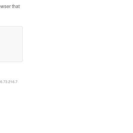
owser that
16.73.216.7