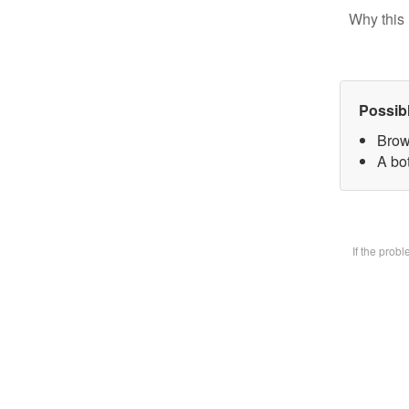
Why this 
Possib
Brow
A bot
If the prob