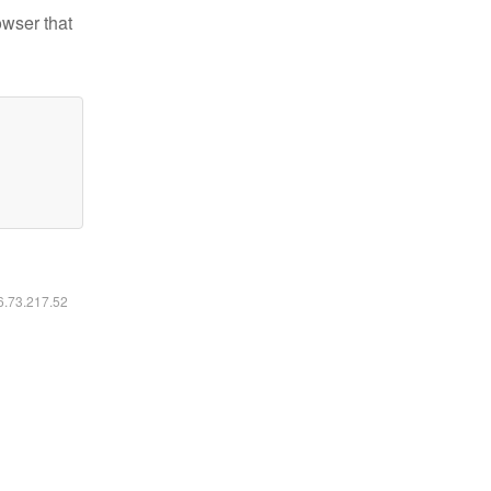
owser that
16.73.217.52