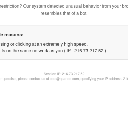
restriction? Our system detected unusual behavior from your br
resembles that of a bot.
le reasons:
sing or clicking at an extremely high speed.
 is on the same network as you ( IP : 216.73.217.52 )
Session IP:
216.73.217.52
lem persists, please contact us at bots@spartoo.com, specifying your IP address: 2