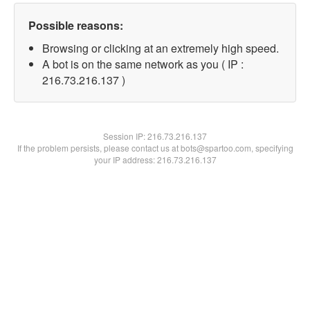
Possible reasons:
Browsing or clicking at an extremely high speed.
A bot is on the same network as you ( IP :
216.73.216.137 )
Session IP:
216.73.216.137
If the problem persists, please contact us at bots@spartoo.com, specifying
your IP address: 216.73.216.137