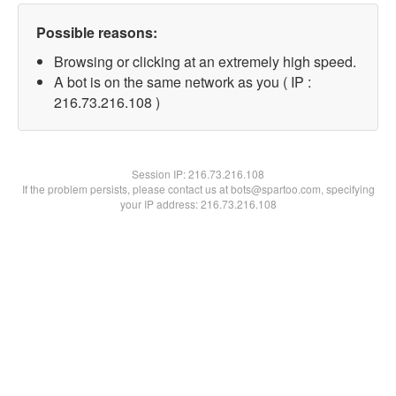
Possible reasons:
Browsing or clicking at an extremely high speed.
A bot is on the same network as you ( IP :
216.73.216.108 )
Session IP:
216.73.216.108
If the problem persists, please contact us at bots@spartoo.com, specifying
your IP address: 216.73.216.108