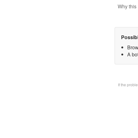
Why this 
Possib
Brow
A bo
If the prob