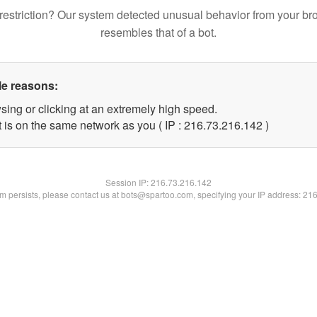
restriction? Our system detected unusual behavior from your br
resembles that of a bot.
le reasons:
sing or clicking at an extremely high speed.
t is on the same network as you ( IP : 216.73.216.142 )
Session IP:
216.73.216.142
lem persists, please contact us at bots@spartoo.com, specifying your IP address: 21