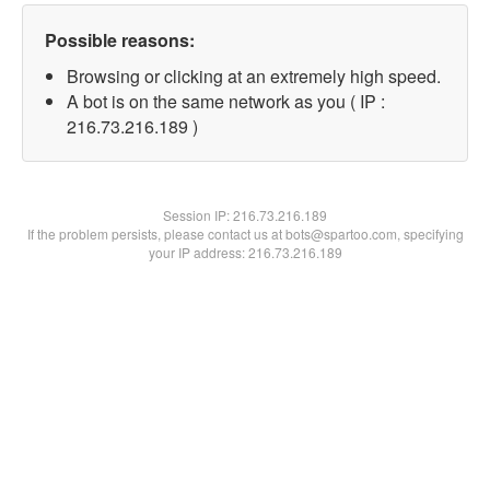
Possible reasons:
Browsing or clicking at an extremely high speed.
A bot is on the same network as you ( IP :
216.73.216.189 )
Session IP:
216.73.216.189
If the problem persists, please contact us at bots@spartoo.com, specifying
your IP address: 216.73.216.189